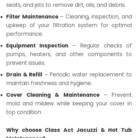
seats, and jets to remove dirt, oils, and debris.
Filter Maintenance
– Cleaning, inspection, and
upkeep of your filtration system for optimal
performance.
Equipment Inspection
– Regular checks of
pumps, heaters, and other components to
prevent issues.
Drain & Refill
– Periodic water replacement to
maintain freshness and hygiene.
Cover Cleaning & Maintenance
– Prevent
mold and mildew while keeping your cover in
top condition.
Why choose Class Act Jacuzzi & Hot Tub