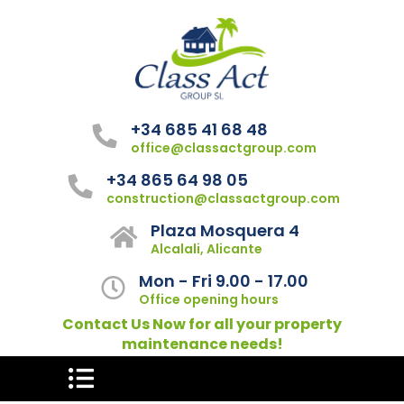
+34 685 41 68 48
office@classactgroup.com
+34 865 64 98 05
construction@classactgroup.com
Plaza Mosquera 4
Alcalali, Alicante
Mon - Fri 9.00 - 17.00
Office opening hours
Contact Us Now for all your property
maintenance needs!