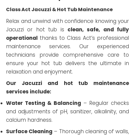
Class Act Jacuzzi & Hot Tub Maintenance
Relax and unwind with confidence knowing your
Jacuzzi or hot tub is
clean, safe, and fully
operational
thanks to Class Act’s professional
maintenance services. Our experienced
technicians provide comprehensive care to
ensure your hot tub delivers the ultimate in
relaxation and enjoyment.
Our Jacuzzi and hot tub maintenance
services include:
Water Testing & Balancing
– Regular checks
and adjustments of pH, sanitizer, alkalinity, and
calcium hardness.
Surface Cleaning
– Thorough cleaning of walls,