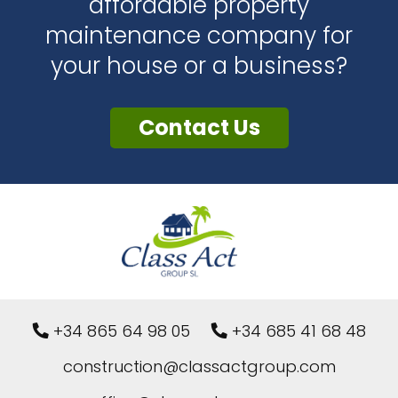
affordable property
maintenance company for
your house or a business?
Contact Us
+34 865 64 98 05
+34 685 41 68 48
construction@classactgroup.com