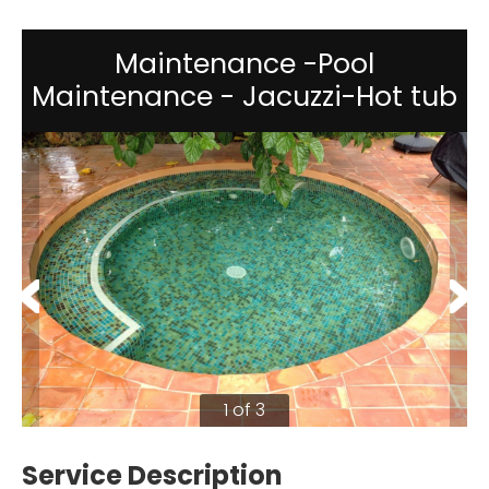
Maintenance -Pool
Maintenance - Jacuzzi-Hot tub
1 of 3
Service Description