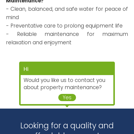
Maintenance?
- Clean, balanced, and safe water for peace of
mind
- Preventative care to prolong equipment life
- Reliable maintenance for maximum
relaxation and enjoyment
Hi
Would you like us to contact you
about property maintenance?
Yes
Looking for a quality and