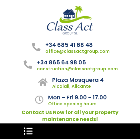
+34 685 41 68 48
office@classactgroup.com
+34 865 64 98 05
construction@classactgroup.com
Plaza Mosquera 4
Alcalali, Alicante
Mon - Fri 9.00 - 17.00
Office opening hours
Contact Us Now for all your property
maintenance needs!