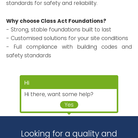
standards for safety and reliability.
Why choose Class Act Foundations?
- Strong, stable foundations built to last
- Customised solutions for your site conditions
- Full compliance with building codes and
safety standards
Hi
Hi there, want some help?
Yes
Looking for a quality and