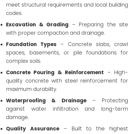
meet structural requirements and local building
codes.
Excavation & Grading
– Preparing the site
with proper compaction and drainage.
Foundation Types
– Concrete slabs, crawl
spaces, basements, or pile foundations for
complex soils.
Concrete Pouring & Reinforcement
– High-
quality concrete with steel reinforcement for
maximum durability.
Waterproofing & Drainage
– Protecting
against water infiltration and long-term
damage.
Quality Assurance
– Built to the highest