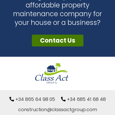
affordable property
maintenance company for
your house or a business?
Contact Us
+34 865 64 98 05
+34 685 41 68 48
construction@classactgroup.com