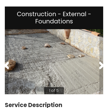
Construction - External -
Foundations
1 of 5
Service Description