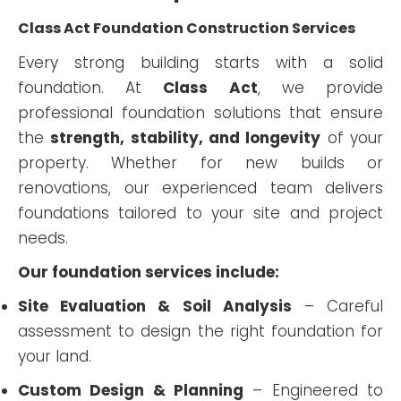
Class Act Foundation Construction Services
Every strong building starts with a solid
foundation. At
Class Act
, we provide
professional foundation solutions that ensure
the
strength, stability, and longevity
of your
property. Whether for new builds or
renovations, our experienced team delivers
foundations tailored to your site and project
needs.
Our foundation services include:
Site Evaluation & Soil Analysis
– Careful
assessment to design the right foundation for
your land.
Custom Design & Planning
– Engineered to