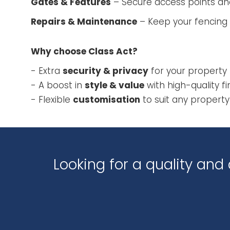
Gates & Features
– Secure access points an
Repairs & Maintenance
– Keep your fencing 
Why choose Class Act?
- Extra
security & privacy
for your property
- A boost in
style & value
with high-quality fi
- Flexible
customisation
to suit any property
Looking for a quality an