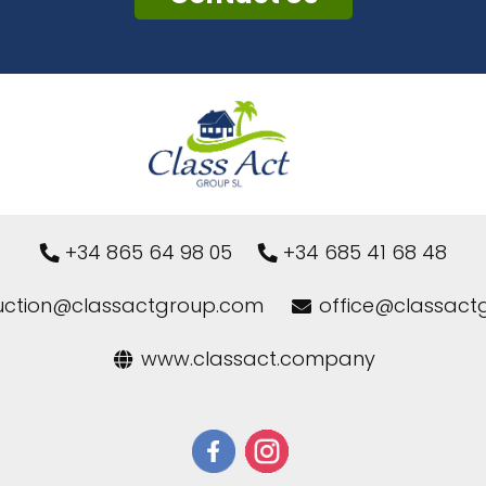
+34 865 64 98 05
+34 685 41 68 48
uction@classactgroup.com
office@classact
www.classact.company