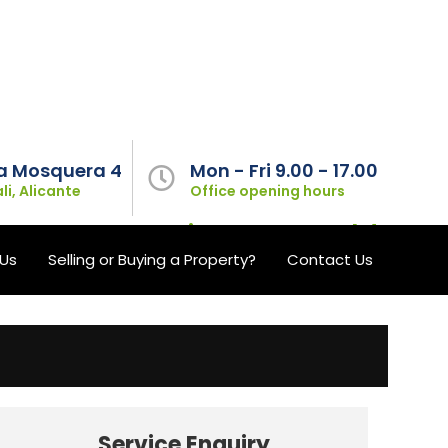
a Mosquera 4
Mon - Fri 9.00 - 17.00
li, Alicante
Office opening hours
l your property maintenance needs!
Us
Selling or Buying a Property?
Contact Us
Service Enquiry