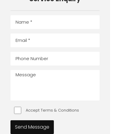
Accept Terms & Conditions