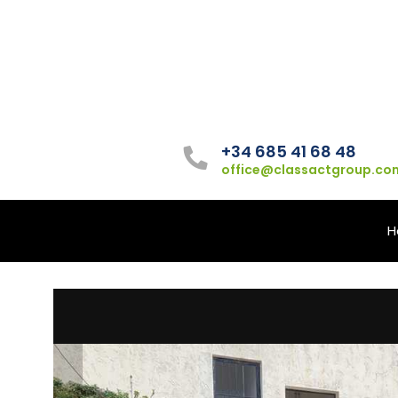
+34 685 41 68 48
office@classactgroup.co
H