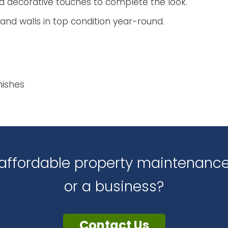
d decorative touches to complete the look.
and walls in top condition year-round.
nishes
d affordable property maintenan
or a business?
Contact Us