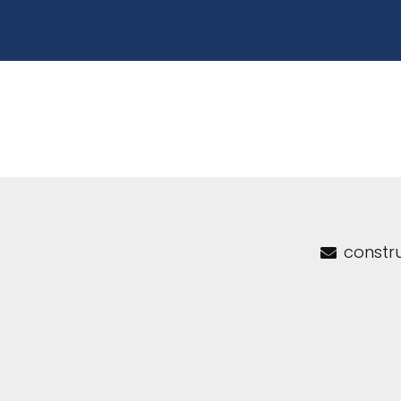
constr