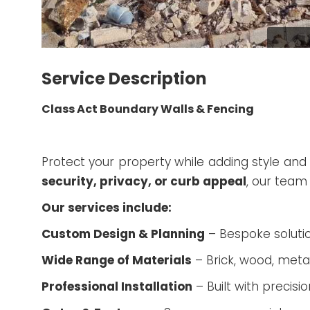
Service Description
Class Act Boundary Walls & Fencing
Protect your property while adding style and 
security, privacy, or curb appeal
, our team
Our services include:
Custom Design & Planning
– Bespoke solutio
Wide Range of Materials
– Brick, wood, meta
Professional Installation
– Built with precisio