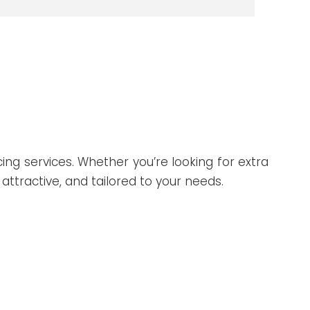
ing services. Whether you’re looking for extra
attractive, and tailored to your needs.