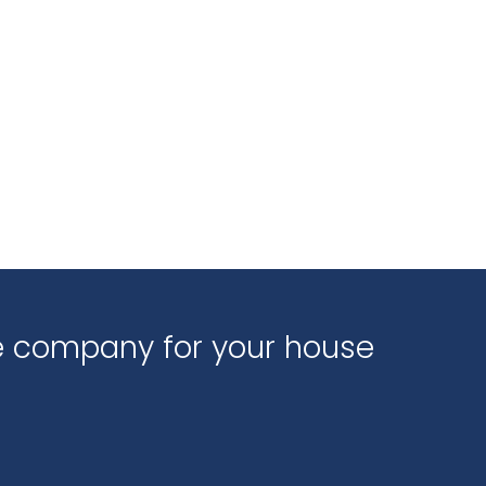
ce company for your house