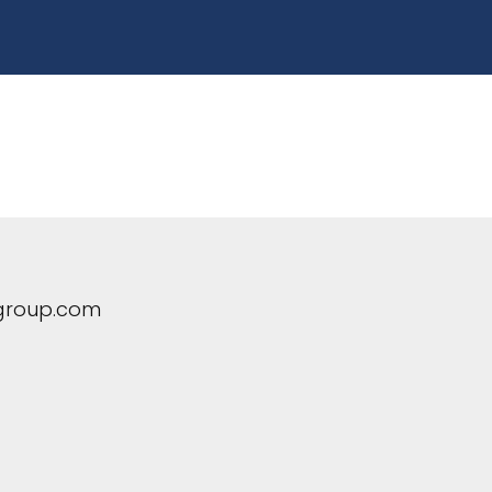
group.com