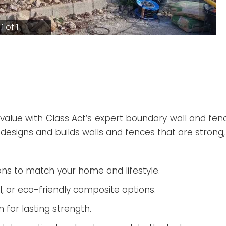
1 of 1
value with Class Act’s expert boundary wall and fenc
 designs and builds walls and fences that are strong, 
ns to match your home and lifestyle.
l, or eco-friendly composite options.
n for lasting strength.