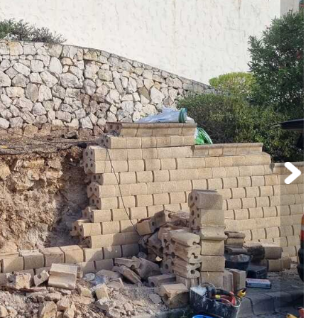
Pressure Washing
Commercial Cleaning
Upholstery and Steam Deep Clean
Window Cleaning
Pool Maintenance